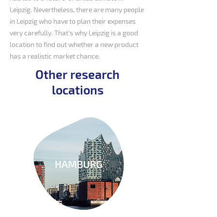
Leipzig. Nevertheless, there are many people
in Leipzig who have to plan their expenses
very carefully. That's why Leipzig is a good
location to find out whether a new product
has a realistic market chance.
Other research
locations