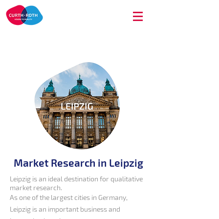
Market Research in Leipzig
Leipzig is an ideal destination for qualitative
market research.
As one of the largest cities in Germany,
Leipzig is an important business and