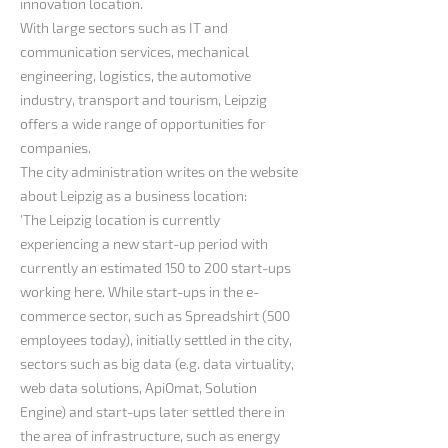
innovation location.
With large sectors such as IT and
communication services, mechanical
engineering, logistics, the automotive
industry, transport and tourism, Leipzig
offers a wide range of opportunities for
companies.
The city administration writes on the website
about Leipzig as a business location:
'The Leipzig location is currently
experiencing a new start-up period with
currently an estimated 150 to 200 start-ups
working here. While start-ups in the e-
commerce sector, such as Spreadshirt (500
employees today), initially settled in the city,
sectors such as big data (e.g. data virtuality,
web data solutions, ApiOmat, Solution
Engine) and start-ups later settled there in
the area of infrastructure, such as energy