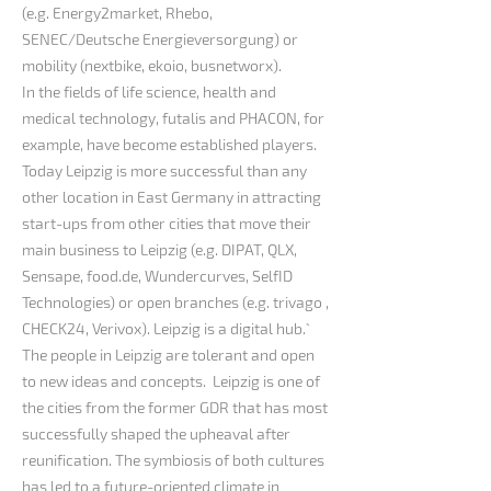
(e.g. Energy2market, Rhebo,
SENEC/Deutsche Energieversorgung) or
mobility (nextbike, ekoio, busnetworx).
In the fields of life science, health and
medical technology, futalis and PHACON, for
example, have become established players.
Today Leipzig is more successful than any
other location in East Germany in attracting
start-ups from other cities that move their
main business to Leipzig (e.g. DIPAT, QLX,
Sensape, food.de, Wundercurves, SelfID
Technologies) or open branches (e.g. trivago ,
CHECK24, Verivox). Leipzig is a digital hub.`
The people in Leipzig are tolerant and open
to new ideas and concepts. Leipzig is one of
the cities from the former GDR that has most
successfully shaped the upheaval after
reunification. The symbiosis of both cultures
has led to a future-oriented climate in